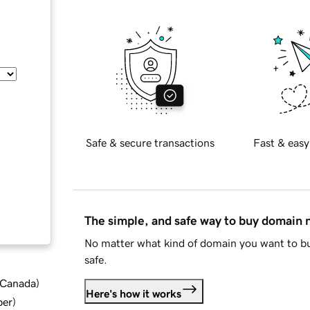
Safe & secure transactions
Fast & easy
The simple, and safe way to buy domain
No matter what kind of domain you want to bu
safe.
d Canada
)
Here's how it works
ber
)