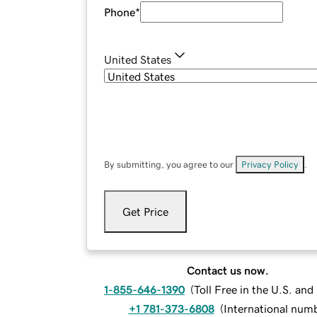
Phone
*
United States
By submitting, you agree to our
Privacy Policy
.
Get Price
Contact us now.
1-855-646-1390
(
Toll Free in the U.S. an
+1 781-373-6808
(
International num