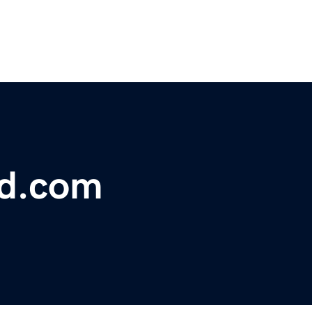
bd.com