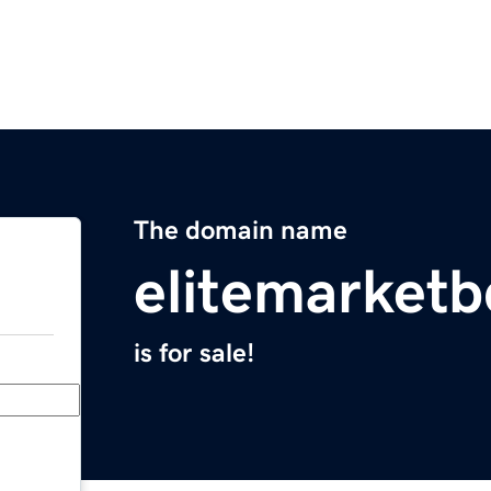
The domain name
elitemarket
is for sale!