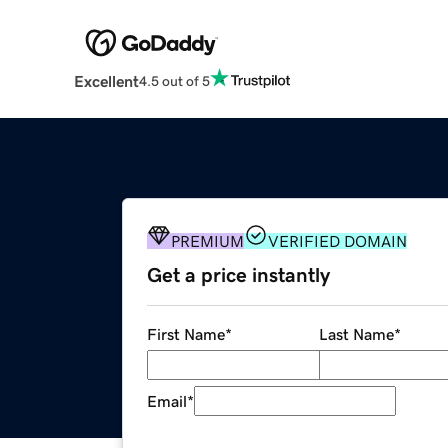
Excellent
4.5 out of 5
PREMIUM
VERIFIED DOMAIN
Get a price instantly
First Name
*
Last Name
*
Email
*