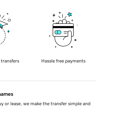
 transfers
Hassle free payments
 names
y or lease, we make the transfer simple and