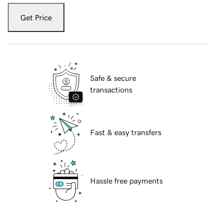
Get Price
Safe & secure
transactions
Fast & easy transfers
Hassle free payments