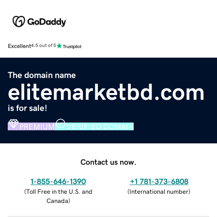
Excellent
4.5 out of 5
The domain name
elitemarketbd.com
is for sale!
PREMIUM
VERIFIED DOMAIN
Contact us now.
1-855-646-1390
+1 781-373-6808
(
Toll Free in the U.S. and
(
International number
)
Canada
)