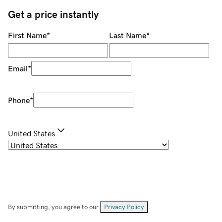
Get a price instantly
First Name
*
Last Name
*
Email
*
Phone
*
United States
By submitting, you agree to our
Privacy Policy
.