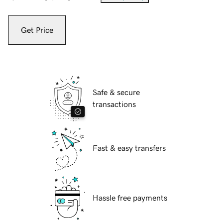
Get Price
Safe & secure
transactions
Fast & easy transfers
Hassle free payments