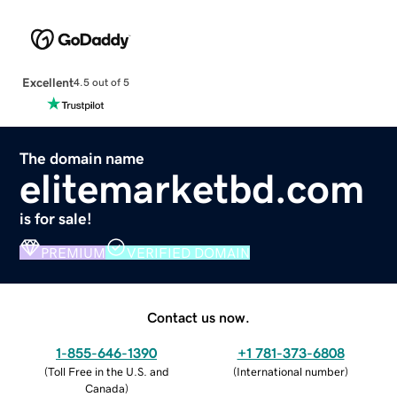
Excellent
4.5 out of 5
The domain name
elitemarketbd.com
is for sale!
PREMIUM
VERIFIED DOMAIN
Contact us now.
1-855-646-1390
+1 781-373-6808
(
Toll Free in the U.S. and
(
International number
)
Canada
)