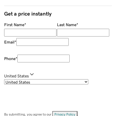
Get a price instantly
First Name
*
Last Name
*
Email
*
Phone
*
United States
By submitting, you agree to our
Privacy Policy
.