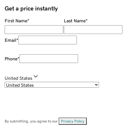
Get a price instantly
First Name
*
Last Name
*
Email
*
Phone
*
United States
By submitting, you agree to our
Privacy Policy
.