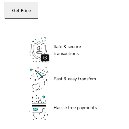
Get Price
Safe & secure
transactions
Fast & easy transfers
Hassle free payments