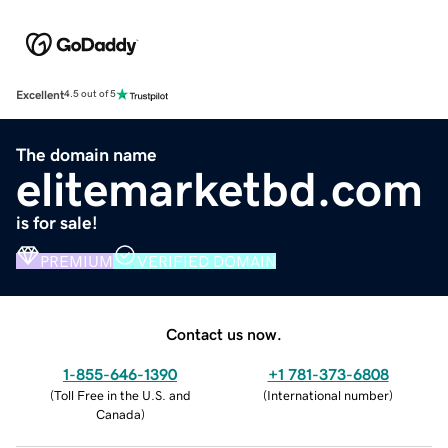
Excellent
4.5 out of 5
The domain name
elitemarketbd.com
is for sale!
PREMIUM
VERIFIED DOMAIN
Contact us now.
1-855-646-1390
+1 781-373-6808
(
Toll Free in the U.S. and
(
International number
)
Canada
)