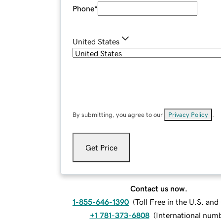
Phone
*
United States
By submitting, you agree to our
Privacy Policy
.
Get Price
Contact us now.
1-855-646-1390
(
Toll Free in the U.S. an
+1 781-373-6808
(
International num