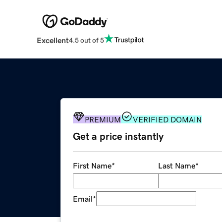
Excellent
4.5 out of 5
PREMIUM
VERIFIED DOMAIN
Get a price instantly
First Name
*
Last Name
*
Email
*