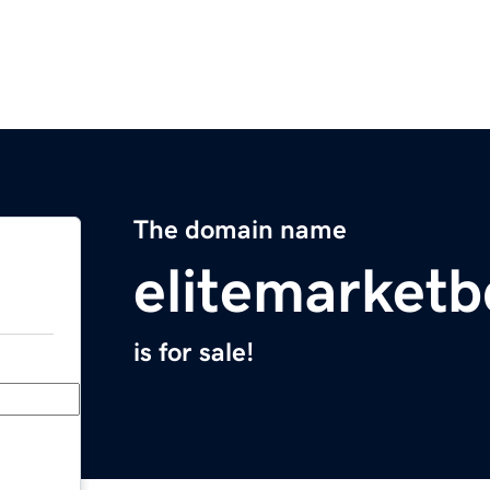
The domain name
elitemarket
is for sale!