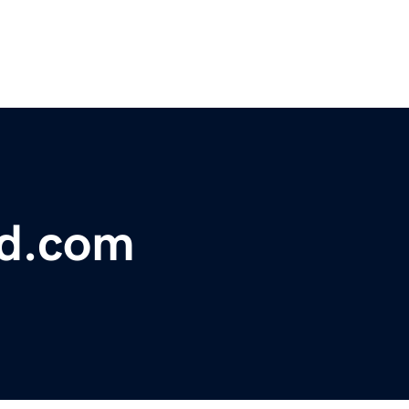
bd.com