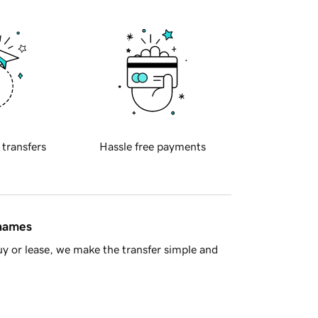
 transfers
Hassle free payments
 names
y or lease, we make the transfer simple and