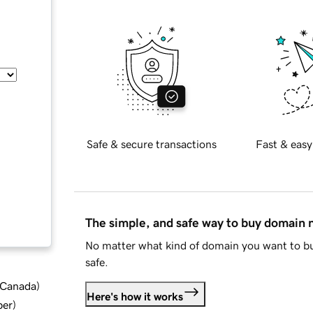
Safe & secure transactions
Fast & easy
The simple, and safe way to buy domain
No matter what kind of domain you want to bu
safe.
d Canada
)
Here's how it works
ber
)