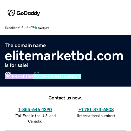
Excellent
4.5 out of 5
The domain name
elitemarketbd.com
is for sale!
PREMIUM
VERIFIED DOMAIN
Contact us now.
1-855-646-1390
+1 781-373-6808
(
Toll Free in the U.S. and
(
International number
)
Canada
)