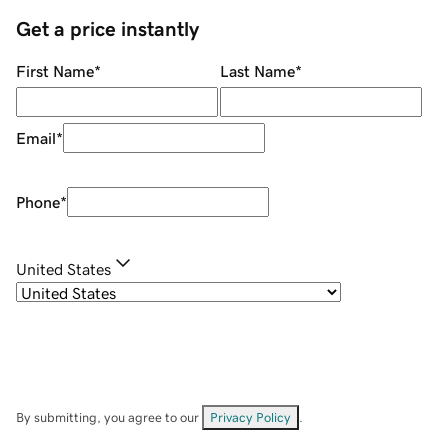
Get a price instantly
First Name
*
Last Name
*
Email
*
Phone
*
United States
By submitting, you agree to our
Privacy Policy
.