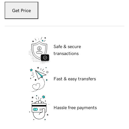
Get Price
Safe & secure
transactions
Fast & easy transfers
Hassle free payments