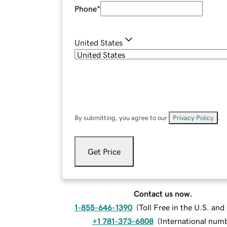
Phone
*
United States
By submitting, you agree to our
Privacy Policy
.
Get Price
Contact us now.
1-855-646-1390
(
Toll Free in the U.S. an
+1 781-373-6808
(
International num