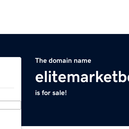
The domain name
elitemarket
is for sale!