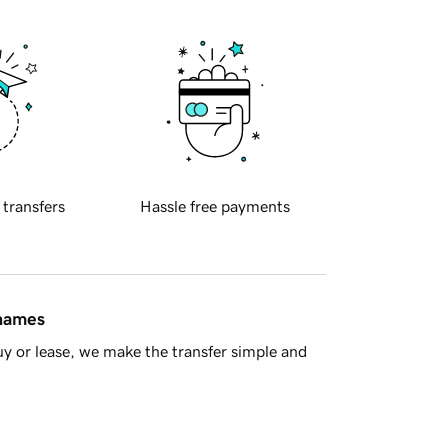
 transfers
Hassle free payments
 names
y or lease, we make the transfer simple and