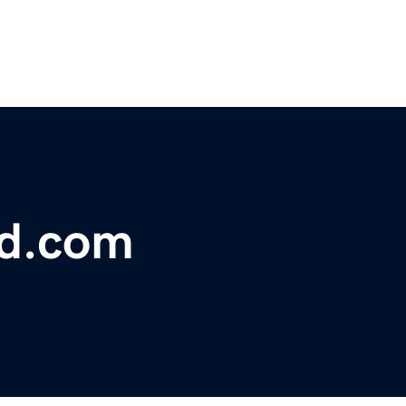
bd.com