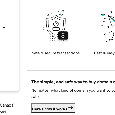
Safe & secure transactions
Fast & easy
The simple, and safe way to buy domain
No matter what kind of domain you want to bu
safe.
d Canada
)
Here's how it works
ber
)