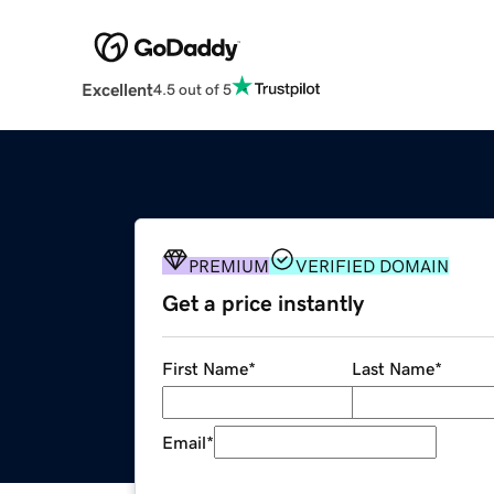
Excellent
4.5 out of 5
PREMIUM
VERIFIED DOMAIN
Get a price instantly
First Name
*
Last Name
*
Email
*