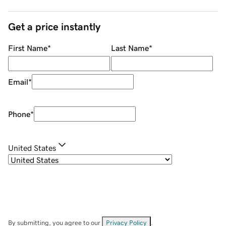
Get a price instantly
First Name
*
Last Name
*
Email
*
Phone
*
United States
By submitting, you agree to our
Privacy Policy
.