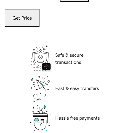
Get Price
Safe & secure
transactions
Fast & easy transfers
Hassle free payments