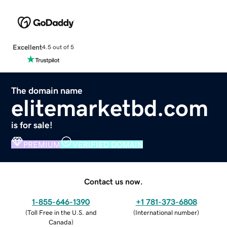
Excellent
4.5 out of 5
The domain name
elitemarketbd.com
is for sale!
PREMIUM
VERIFIED DOMAIN
Contact us now.
1-855-646-1390
+1 781-373-6808
(
Toll Free in the U.S. and
(
International number
)
Canada
)